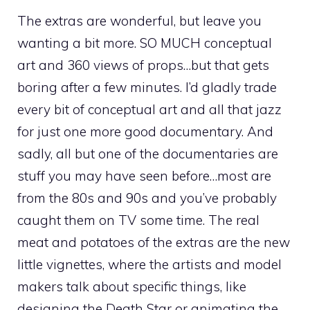
The extras are wonderful, but leave you
wanting a bit more. SO MUCH conceptual
art and 360 views of props…but that gets
boring after a few minutes. I’d gladly trade
every bit of conceptual art and all that jazz
for just one more good documentary. And
sadly, all but one of the documentaries are
stuff you may have seen before…most are
from the 80s and 90s and you’ve probably
caught them on TV some time. The real
meat and potatoes of the extras are the new
little vignettes, where the artists and model
makers talk about specific things, like
designing the Death Star or animating the