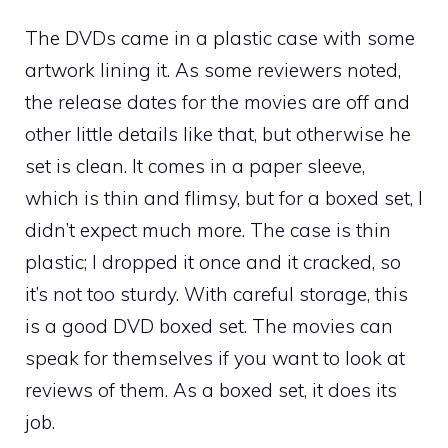
The DVDs came in a plastic case with some
artwork lining it. As some reviewers noted,
the release dates for the movies are off and
other little details like that, but otherwise he
set is clean. It comes in a paper sleeve,
which is thin and flimsy, but for a boxed set, I
didn’t expect much more. The case is thin
plastic; I dropped it once and it cracked, so
it’s not too sturdy. With careful storage, this
is a good DVD boxed set. The movies can
speak for themselves if you want to look at
reviews of them. As a boxed set, it does its
job.