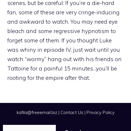
scenes, but be careful: If you’re a die-hard
fan, some of these are very cringe-inducing
and awkward to watch. You may need eye
bleach and some regressive hypnotism to
forget some of them. If you thought Luke
was whiny in episode IV, just wait until you
watch “wormy” hang out with his friends on
Tattoine for a painful 15 minutes…you’ll be
rooting for the empire after that.
kafila@freeemail.biz
|
Contact Us
|
Privacy Policy
Search