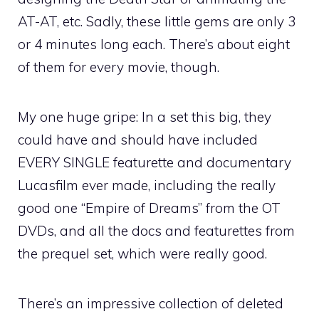
AT-AT, etc. Sadly, these little gems are only 3
or 4 minutes long each. There’s about eight
of them for every movie, though.
My one huge gripe: In a set this big, they
could have and should have included
EVERY SINGLE featurette and documentary
Lucasfilm ever made, including the really
good one “Empire of Dreams” from the OT
DVDs, and all the docs and featurettes from
the prequel set, which were really good.
There’s an impressive collection of deleted