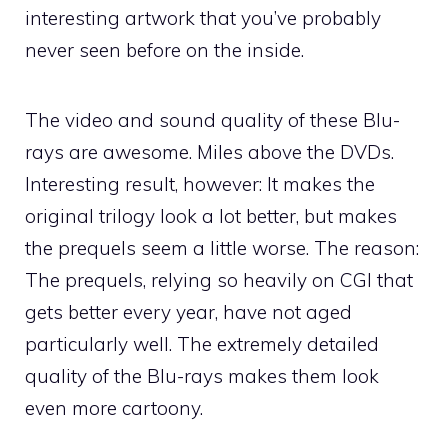
interesting artwork that you’ve probably
never seen before on the inside.
The video and sound quality of these Blu-
rays are awesome. Miles above the DVDs.
Interesting result, however: It makes the
original trilogy look a lot better, but makes
the prequels seem a little worse. The reason:
The prequels, relying so heavily on CGI that
gets better every year, have not aged
particularly well. The extremely detailed
quality of the Blu-rays makes them look
even more cartoony.