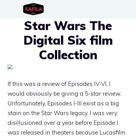
Skip
to
Star Wars The
content
Digital Six film
Collection
If this was a review of Episodes IV-VI, I
would obviously be giving a 5-star review.
Unfortunately, Episodes I-III exist as a big
stain on the Star Wars legacy. I was very
disillusioned over a year before Episode I
was released in theaters because Lucasfilm