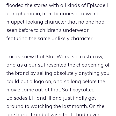
flooded the stores with all kinds of Episode I
paraphernalia, from figurines of a weird,
muppet-looking character that no one had
seen before to children’s underwear
featuring the same unlikely character.
Lucas knew that Star Wars is a cash-cow,
and as a purist, I resented the cheapening of
the brand by selling absolutely anything you
could put a logo on, and so long before the
movie came out, at that. So, I boycotted
Episodes I, II, and III and just finally got
around to watching the last month. On the
one hand, I kind of wish that I had never