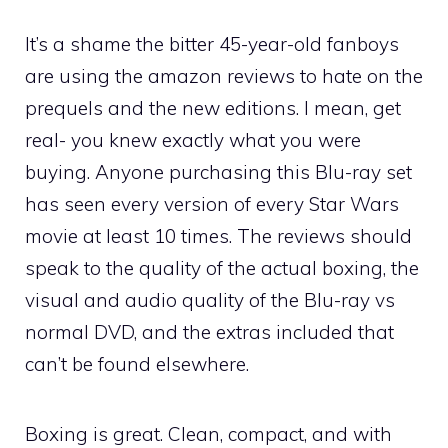
It’s a shame the bitter 45-year-old fanboys
are using the amazon reviews to hate on the
prequels and the new editions. I mean, get
real- you knew exactly what you were
buying. Anyone purchasing this Blu-ray set
has seen every version of every Star Wars
movie at least 10 times. The reviews should
speak to the quality of the actual boxing, the
visual and audio quality of the Blu-ray vs
normal DVD, and the extras included that
can’t be found elsewhere.
Boxing is great. Clean, compact, and with