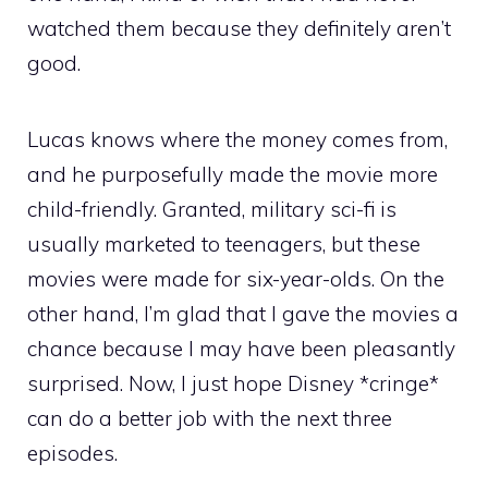
watched them because they definitely aren’t
good.
Lucas knows where the money comes from,
and he purposefully made the movie more
child-friendly. Granted, military sci-fi is
usually marketed to teenagers, but these
movies were made for six-year-olds. On the
other hand, I’m glad that I gave the movies a
chance because I may have been pleasantly
surprised. Now, I just hope Disney *cringe*
can do a better job with the next three
episodes.