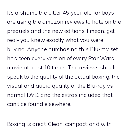
It’s a shame the bitter 45-year-old fanboys
are using the amazon reviews to hate on the
prequels and the new editions. I mean, get
real- you knew exactly what you were
buying. Anyone purchasing this Blu-ray set
has seen every version of every Star Wars
movie at least 10 times. The reviews should
speak to the quality of the actual boxing, the
visual and audio quality of the Blu-ray vs
normal DVD, and the extras included that
can’t be found elsewhere.
Boxing is great. Clean, compact, and with