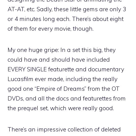
AT-AT, etc. Sadly, these little gems are only 3
or 4 minutes long each. There’s about eight
of them for every movie, though.
My one huge gripe: In a set this big, they
could have and should have included
EVERY SINGLE featurette and documentary
Lucasfilm ever made, including the really
good one “Empire of Dreams” from the OT
DVDs, and all the docs and featurettes from
the prequel set, which were really good.
There’s an impressive collection of deleted