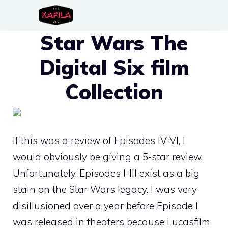
Skip
to
Star Wars The
content
Digital Six film
Collection
If this was a review of Episodes IV-VI, I
would obviously be giving a 5-star review.
Unfortunately, Episodes I-III exist as a big
stain on the Star Wars legacy. I was very
disillusioned over a year before Episode I
was released in theaters because Lucasfilm