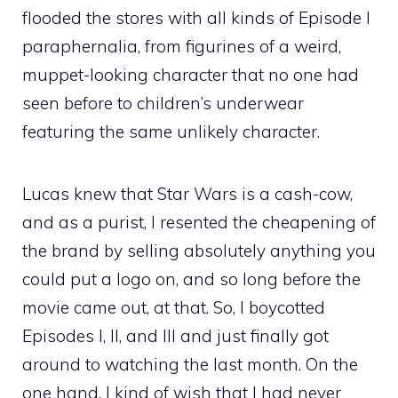
flooded the stores with all kinds of Episode I
paraphernalia, from figurines of a weird,
muppet-looking character that no one had
seen before to children’s underwear
featuring the same unlikely character.
Lucas knew that Star Wars is a cash-cow,
and as a purist, I resented the cheapening of
the brand by selling absolutely anything you
could put a logo on, and so long before the
movie came out, at that. So, I boycotted
Episodes I, II, and III and just finally got
around to watching the last month. On the
one hand, I kind of wish that I had never