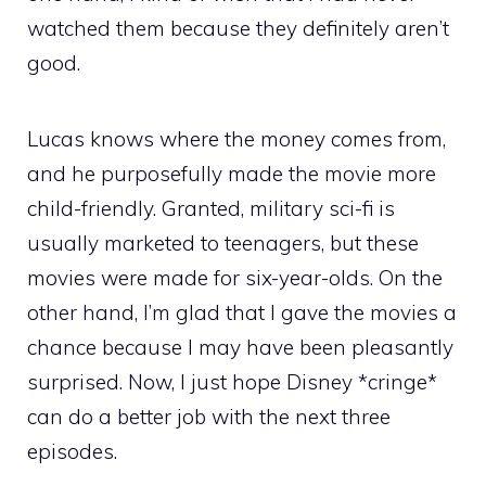
watched them because they definitely aren’t
good.
Lucas knows where the money comes from,
and he purposefully made the movie more
child-friendly. Granted, military sci-fi is
usually marketed to teenagers, but these
movies were made for six-year-olds. On the
other hand, I’m glad that I gave the movies a
chance because I may have been pleasantly
surprised. Now, I just hope Disney *cringe*
can do a better job with the next three
episodes.