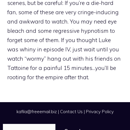
scenes, but be careful: If you’re a die-hard
fan, some of these are very cringe-inducing
and awkward to watch. You may need eye
bleach and some regressive hypnotism to
forget some of them. If you thought Luke
was whiny in episode IV, just wait until you
watch “wormy” hang out with his friends on
Tattoine for a painful 15 minutes…you’ll be
rooting for the empire after that.
kafila@freeemail.biz
|
Contact Us
|
Privacy Policy
Search