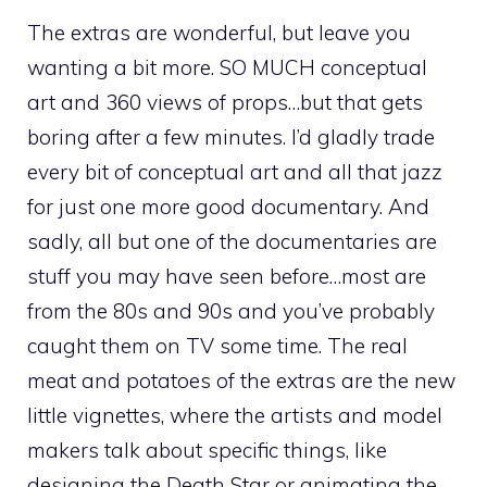
The extras are wonderful, but leave you
wanting a bit more. SO MUCH conceptual
art and 360 views of props…but that gets
boring after a few minutes. I’d gladly trade
every bit of conceptual art and all that jazz
for just one more good documentary. And
sadly, all but one of the documentaries are
stuff you may have seen before…most are
from the 80s and 90s and you’ve probably
caught them on TV some time. The real
meat and potatoes of the extras are the new
little vignettes, where the artists and model
makers talk about specific things, like
designing the Death Star or animating the