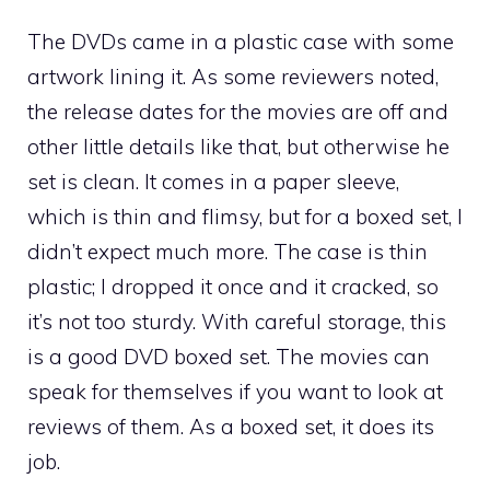
The DVDs came in a plastic case with some
artwork lining it. As some reviewers noted,
the release dates for the movies are off and
other little details like that, but otherwise he
set is clean. It comes in a paper sleeve,
which is thin and flimsy, but for a boxed set, I
didn’t expect much more. The case is thin
plastic; I dropped it once and it cracked, so
it’s not too sturdy. With careful storage, this
is a good DVD boxed set. The movies can
speak for themselves if you want to look at
reviews of them. As a boxed set, it does its
job.