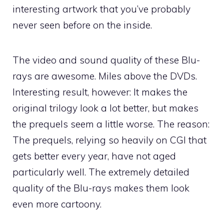
interesting artwork that you’ve probably
never seen before on the inside.
The video and sound quality of these Blu-
rays are awesome. Miles above the DVDs.
Interesting result, however: It makes the
original trilogy look a lot better, but makes
the prequels seem a little worse. The reason:
The prequels, relying so heavily on CGI that
gets better every year, have not aged
particularly well. The extremely detailed
quality of the Blu-rays makes them look
even more cartoony.