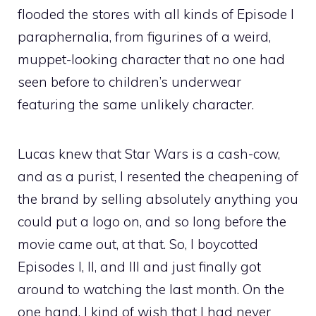
flooded the stores with all kinds of Episode I
paraphernalia, from figurines of a weird,
muppet-looking character that no one had
seen before to children’s underwear
featuring the same unlikely character.
Lucas knew that Star Wars is a cash-cow,
and as a purist, I resented the cheapening of
the brand by selling absolutely anything you
could put a logo on, and so long before the
movie came out, at that. So, I boycotted
Episodes I, II, and III and just finally got
around to watching the last month. On the
one hand, I kind of wish that I had never