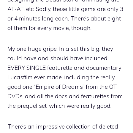
AT-AT, etc. Sadly, these little gems are only 3
or 4 minutes long each. There’s about eight
of them for every movie, though.
My one huge gripe: In a set this big, they
could have and should have included
EVERY SINGLE featurette and documentary
Lucasfilm ever made, including the really
good one “Empire of Dreams” from the OT
DVDs, and all the docs and featurettes from
the prequel set, which were really good.
There’s an impressive collection of deleted