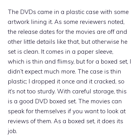
The DVDs came in a plastic case with some
artwork lining it. As some reviewers noted,
the release dates for the movies are off and
other little details like that, but otherwise he
set is clean. It comes in a paper sleeve,
which is thin and flimsy, but for a boxed set, I
didn’t expect much more. The case is thin
plastic; I dropped it once and it cracked, so
it’s not too sturdy. With careful storage, this
is a good DVD boxed set. The movies can
speak for themselves if you want to look at
reviews of them. As a boxed set, it does its
job.