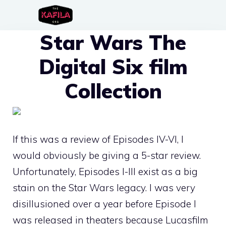
Skip
to
Star Wars The
content
Digital Six film
Collection
If this was a review of Episodes IV-VI, I
would obviously be giving a 5-star review.
Unfortunately, Episodes I-III exist as a big
stain on the Star Wars legacy. I was very
disillusioned over a year before Episode I
was released in theaters because Lucasfilm