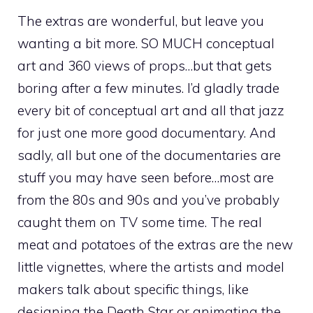
The extras are wonderful, but leave you
wanting a bit more. SO MUCH conceptual
art and 360 views of props…but that gets
boring after a few minutes. I’d gladly trade
every bit of conceptual art and all that jazz
for just one more good documentary. And
sadly, all but one of the documentaries are
stuff you may have seen before…most are
from the 80s and 90s and you’ve probably
caught them on TV some time. The real
meat and potatoes of the extras are the new
little vignettes, where the artists and model
makers talk about specific things, like
designing the Death Star or animating the