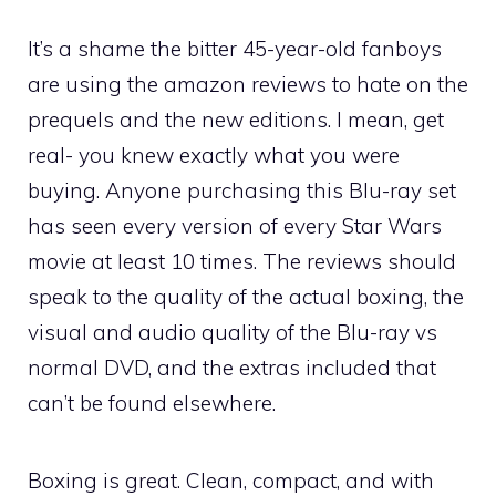
It’s a shame the bitter 45-year-old fanboys
are using the amazon reviews to hate on the
prequels and the new editions. I mean, get
real- you knew exactly what you were
buying. Anyone purchasing this Blu-ray set
has seen every version of every Star Wars
movie at least 10 times. The reviews should
speak to the quality of the actual boxing, the
visual and audio quality of the Blu-ray vs
normal DVD, and the extras included that
can’t be found elsewhere.
Boxing is great. Clean, compact, and with