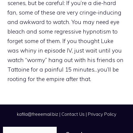
scenes, but be careful: If you’re a die-hard
fan, some of these are very cringe-inducing
and awkward to watch. You may need eye
bleach and some regressive hypnotism to
forget some of them. If you thought Luke
was whiny in episode IV, just wait until you
watch “wormy” hang out with his friends on
Tattoine for a painful 15 minutes…you’ll be
rooting for the empire after that.
kafila@freeemail.biz
|
Contact Us
|
Privacy Policy
Search