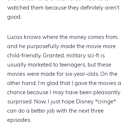
watched them because they definitely aren’t
good.
Lucas knows where the money comes from,
and he purposefully made the movie more
child-friendly. Granted, military sci-fi is
usually marketed to teenagers, but these
movies were made for six-year-olds. On the
other hand, I’m glad that I gave the movies a
chance because I may have been pleasantly
surprised. Now, I just hope Disney *cringe*
can do a better job with the next three
episodes.