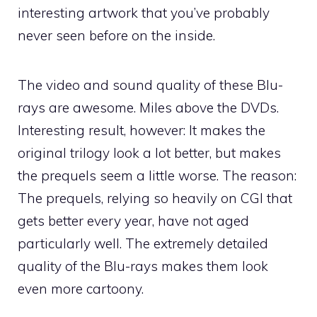
interesting artwork that you’ve probably
never seen before on the inside.
The video and sound quality of these Blu-
rays are awesome. Miles above the DVDs.
Interesting result, however: It makes the
original trilogy look a lot better, but makes
the prequels seem a little worse. The reason:
The prequels, relying so heavily on CGI that
gets better every year, have not aged
particularly well. The extremely detailed
quality of the Blu-rays makes them look
even more cartoony.