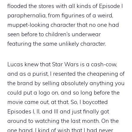
flooded the stores with all kinds of Episode I
paraphernalia, from figurines of a weird,
muppet-looking character that no one had
seen before to children’s underwear
featuring the same unlikely character.
Lucas knew that Star Wars is a cash-cow,
and as a purist, I resented the cheapening of
the brand by selling absolutely anything you
could put a logo on, and so long before the
movie came out, at that. So, I boycotted
Episodes I, II, and III and just finally got
around to watching the last month. On the
one hand, I kind of wish that I had never