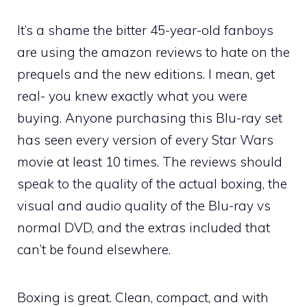
It’s a shame the bitter 45-year-old fanboys
are using the amazon reviews to hate on the
prequels and the new editions. I mean, get
real- you knew exactly what you were
buying. Anyone purchasing this Blu-ray set
has seen every version of every Star Wars
movie at least 10 times. The reviews should
speak to the quality of the actual boxing, the
visual and audio quality of the Blu-ray vs
normal DVD, and the extras included that
can’t be found elsewhere.
Boxing is great. Clean, compact, and with