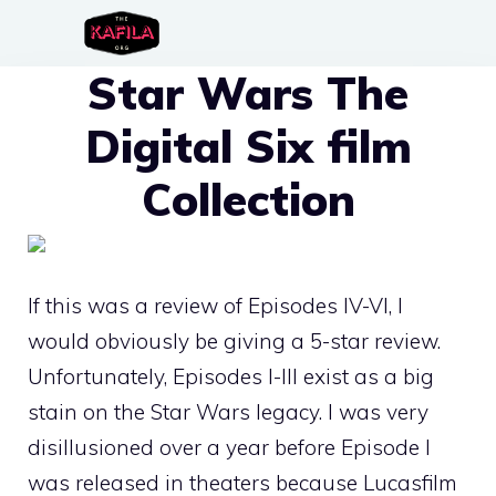
Skip
to
Star Wars The
content
Digital Six film
Collection
If this was a review of Episodes IV-VI, I
would obviously be giving a 5-star review.
Unfortunately, Episodes I-III exist as a big
stain on the Star Wars legacy. I was very
disillusioned over a year before Episode I
was released in theaters because Lucasfilm