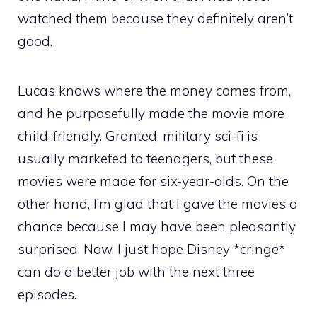
watched them because they definitely aren’t
good.
Lucas knows where the money comes from,
and he purposefully made the movie more
child-friendly. Granted, military sci-fi is
usually marketed to teenagers, but these
movies were made for six-year-olds. On the
other hand, I’m glad that I gave the movies a
chance because I may have been pleasantly
surprised. Now, I just hope Disney *cringe*
can do a better job with the next three
episodes.