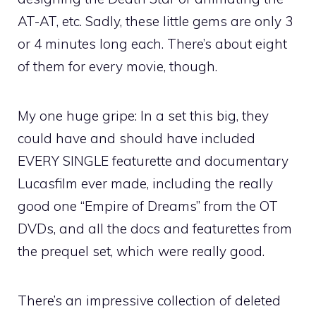
AT-AT, etc. Sadly, these little gems are only 3
or 4 minutes long each. There’s about eight
of them for every movie, though.
My one huge gripe: In a set this big, they
could have and should have included
EVERY SINGLE featurette and documentary
Lucasfilm ever made, including the really
good one “Empire of Dreams” from the OT
DVDs, and all the docs and featurettes from
the prequel set, which were really good.
There’s an impressive collection of deleted