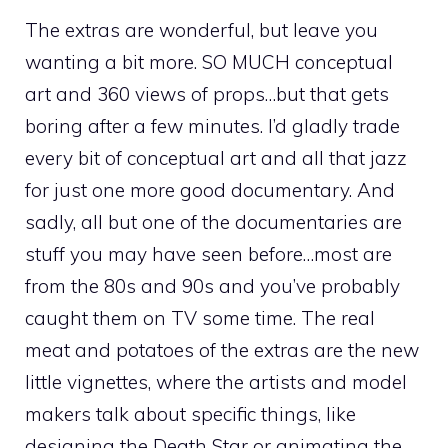
The extras are wonderful, but leave you
wanting a bit more. SO MUCH conceptual
art and 360 views of props…but that gets
boring after a few minutes. I’d gladly trade
every bit of conceptual art and all that jazz
for just one more good documentary. And
sadly, all but one of the documentaries are
stuff you may have seen before…most are
from the 80s and 90s and you’ve probably
caught them on TV some time. The real
meat and potatoes of the extras are the new
little vignettes, where the artists and model
makers talk about specific things, like
designing the Death Star or animating the