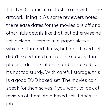
The DVDs came in a plastic case with some
artwork lining it. As some reviewers noted,
the release dates for the movies are off and
other little details like that, but otherwise he
set is clean. It comes in a paper sleeve,
which is thin and flimsy, but for a boxed set, I
didn’t expect much more. The case is thin
plastic; I dropped it once and it cracked, so
it’s not too sturdy. With careful storage, this
is a good DVD boxed set. The movies can
speak for themselves if you want to look at
reviews of them. As a boxed set, it does its
job.