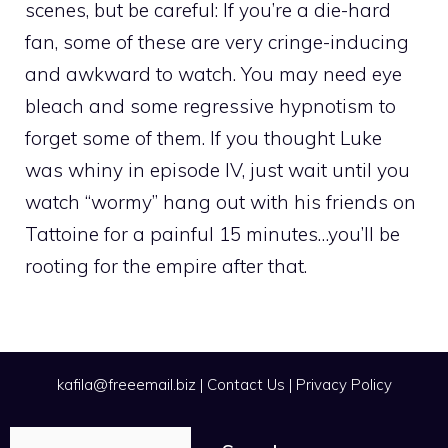
scenes, but be careful: If you’re a die-hard
fan, some of these are very cringe-inducing
and awkward to watch. You may need eye
bleach and some regressive hypnotism to
forget some of them. If you thought Luke
was whiny in episode IV, just wait until you
watch “wormy” hang out with his friends on
Tattoine for a painful 15 minutes…you’ll be
rooting for the empire after that.
kafila@freeemail.biz
|
Contact Us
|
Privacy Policy
Search