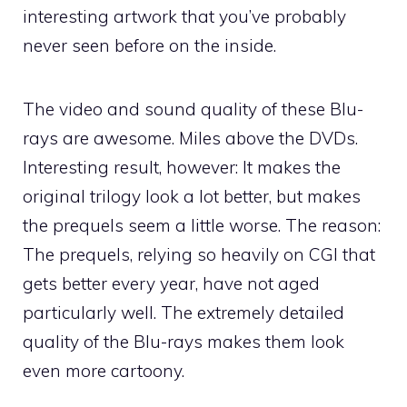
interesting artwork that you’ve probably
never seen before on the inside.
The video and sound quality of these Blu-
rays are awesome. Miles above the DVDs.
Interesting result, however: It makes the
original trilogy look a lot better, but makes
the prequels seem a little worse. The reason:
The prequels, relying so heavily on CGI that
gets better every year, have not aged
particularly well. The extremely detailed
quality of the Blu-rays makes them look
even more cartoony.