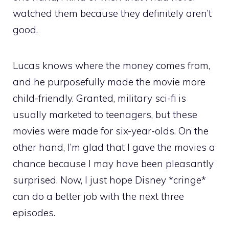
watched them because they definitely aren’t
good.
Lucas knows where the money comes from,
and he purposefully made the movie more
child-friendly. Granted, military sci-fi is
usually marketed to teenagers, but these
movies were made for six-year-olds. On the
other hand, I’m glad that I gave the movies a
chance because I may have been pleasantly
surprised. Now, I just hope Disney *cringe*
can do a better job with the next three
episodes.