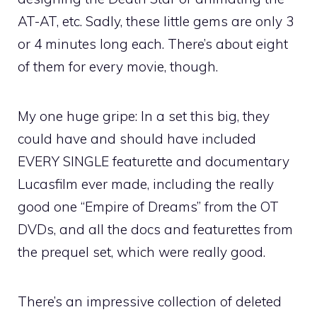
AT-AT, etc. Sadly, these little gems are only 3
or 4 minutes long each. There’s about eight
of them for every movie, though.
My one huge gripe: In a set this big, they
could have and should have included
EVERY SINGLE featurette and documentary
Lucasfilm ever made, including the really
good one “Empire of Dreams” from the OT
DVDs, and all the docs and featurettes from
the prequel set, which were really good.
There’s an impressive collection of deleted