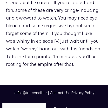
scenes, but be careful: If you’re a die-hard
fan, some of these are very cringe-inducing
and awkward to watch. You may need eye
bleach and some regressive hypnotism to
forget some of them. If you thought Luke
was whiny in episode IV, just wait until you
watch “wormy” hang out with his friends on
Tattoine for a painful 15 minutes…you’ll be
rooting for the empire after that.
kafila@freeemail.biz
|
Contact Us
|
Privacy Policy
Search