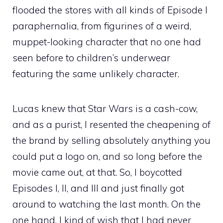
flooded the stores with all kinds of Episode I
paraphernalia, from figurines of a weird,
muppet-looking character that no one had
seen before to children’s underwear
featuring the same unlikely character.
Lucas knew that Star Wars is a cash-cow,
and as a purist, I resented the cheapening of
the brand by selling absolutely anything you
could put a logo on, and so long before the
movie came out, at that. So, I boycotted
Episodes I, II, and III and just finally got
around to watching the last month. On the
one hand, I kind of wish that I had never