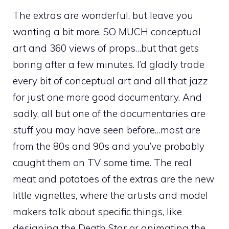
The extras are wonderful, but leave you
wanting a bit more. SO MUCH conceptual
art and 360 views of props…but that gets
boring after a few minutes. I’d gladly trade
every bit of conceptual art and all that jazz
for just one more good documentary. And
sadly, all but one of the documentaries are
stuff you may have seen before…most are
from the 80s and 90s and you’ve probably
caught them on TV some time. The real
meat and potatoes of the extras are the new
little vignettes, where the artists and model
makers talk about specific things, like
designing the Death Star or animating the