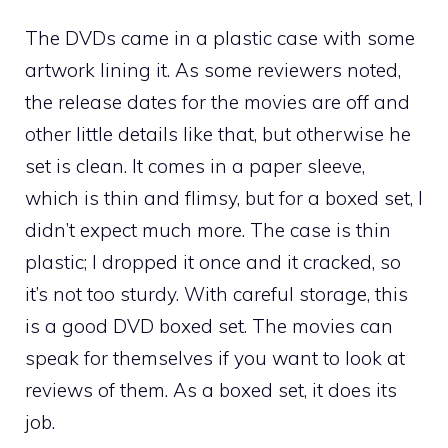
The DVDs came in a plastic case with some
artwork lining it. As some reviewers noted,
the release dates for the movies are off and
other little details like that, but otherwise he
set is clean. It comes in a paper sleeve,
which is thin and flimsy, but for a boxed set, I
didn’t expect much more. The case is thin
plastic; I dropped it once and it cracked, so
it’s not too sturdy. With careful storage, this
is a good DVD boxed set. The movies can
speak for themselves if you want to look at
reviews of them. As a boxed set, it does its
job.