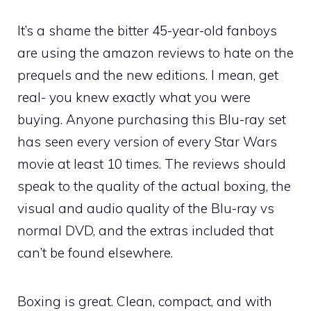
It’s a shame the bitter 45-year-old fanboys
are using the amazon reviews to hate on the
prequels and the new editions. I mean, get
real- you knew exactly what you were
buying. Anyone purchasing this Blu-ray set
has seen every version of every Star Wars
movie at least 10 times. The reviews should
speak to the quality of the actual boxing, the
visual and audio quality of the Blu-ray vs
normal DVD, and the extras included that
can’t be found elsewhere.
Boxing is great. Clean, compact, and with