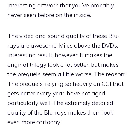
interesting artwork that you’ve probably
never seen before on the inside.
The video and sound quality of these Blu-
rays are awesome. Miles above the DVDs.
Interesting result, however: It makes the
original trilogy look a lot better, but makes
the prequels seem a little worse. The reason:
The prequels, relying so heavily on CGI that
gets better every year, have not aged
particularly well. The extremely detailed
quality of the Blu-rays makes them look
even more cartoony.