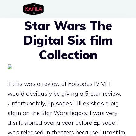
Skip
to
Star Wars The
content
Digital Six film
Collection
If this was a review of Episodes IV-VI, I
would obviously be giving a 5-star review.
Unfortunately, Episodes I-III exist as a big
stain on the Star Wars legacy. I was very
disillusioned over a year before Episode I
was released in theaters because Lucasfilm