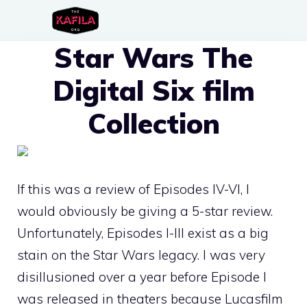
Skip
to
Star Wars The
content
Digital Six film
Collection
If this was a review of Episodes IV-VI, I
would obviously be giving a 5-star review.
Unfortunately, Episodes I-III exist as a big
stain on the Star Wars legacy. I was very
disillusioned over a year before Episode I
was released in theaters because Lucasfilm