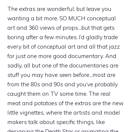
The extras are wonderful, but leave you
wanting a bit more. SO MUCH conceptual
art and 360 views of props…but that gets
boring after a few minutes. I’d gladly trade
every bit of conceptual art and all that jazz
for just one more good documentary. And
sadly, all but one of the documentaries are
stuff you may have seen before…most are
from the 80s and 90s and you’ve probably
caught them on TV some time. The real
meat and potatoes of the extras are the new
little vignettes, where the artists and model
makers talk about specific things, like
designing the Death Star or animating the