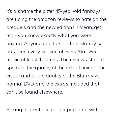
It’s a shame the bitter 45-year-old fanboys
are using the amazon reviews to hate on the
prequels and the new editions. I mean, get
real- you knew exactly what you were
buying. Anyone purchasing this Blu-ray set
has seen every version of every Star Wars
movie at least 10 times. The reviews should
speak to the quality of the actual boxing, the
visual and audio quality of the Blu-ray vs
normal DVD, and the extras included that
can’t be found elsewhere.
Boxing is great. Clean, compact, and with