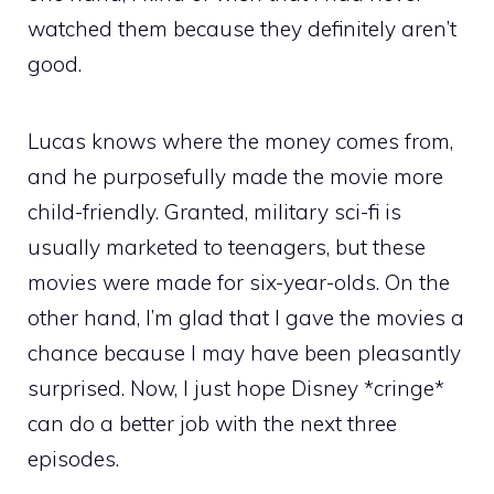
watched them because they definitely aren’t
good.
Lucas knows where the money comes from,
and he purposefully made the movie more
child-friendly. Granted, military sci-fi is
usually marketed to teenagers, but these
movies were made for six-year-olds. On the
other hand, I’m glad that I gave the movies a
chance because I may have been pleasantly
surprised. Now, I just hope Disney *cringe*
can do a better job with the next three
episodes.