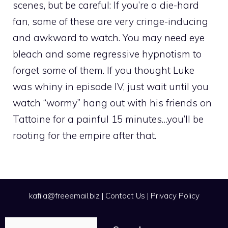
scenes, but be careful: If you’re a die-hard
fan, some of these are very cringe-inducing
and awkward to watch. You may need eye
bleach and some regressive hypnotism to
forget some of them. If you thought Luke
was whiny in episode IV, just wait until you
watch “wormy” hang out with his friends on
Tattoine for a painful 15 minutes…you’ll be
rooting for the empire after that.
kafila@freeemail.biz
|
Contact Us
|
Privacy Policy
Search