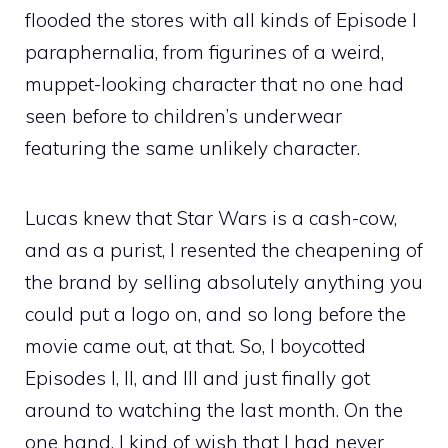
flooded the stores with all kinds of Episode I
paraphernalia, from figurines of a weird,
muppet-looking character that no one had
seen before to children’s underwear
featuring the same unlikely character.
Lucas knew that Star Wars is a cash-cow,
and as a purist, I resented the cheapening of
the brand by selling absolutely anything you
could put a logo on, and so long before the
movie came out, at that. So, I boycotted
Episodes I, II, and III and just finally got
around to watching the last month. On the
one hand, I kind of wish that I had never