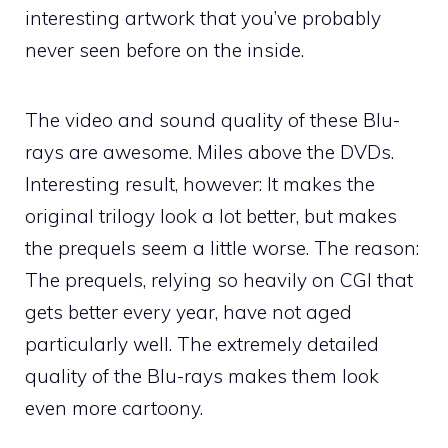
interesting artwork that you’ve probably
never seen before on the inside.
The video and sound quality of these Blu-
rays are awesome. Miles above the DVDs.
Interesting result, however: It makes the
original trilogy look a lot better, but makes
the prequels seem a little worse. The reason:
The prequels, relying so heavily on CGI that
gets better every year, have not aged
particularly well. The extremely detailed
quality of the Blu-rays makes them look
even more cartoony.