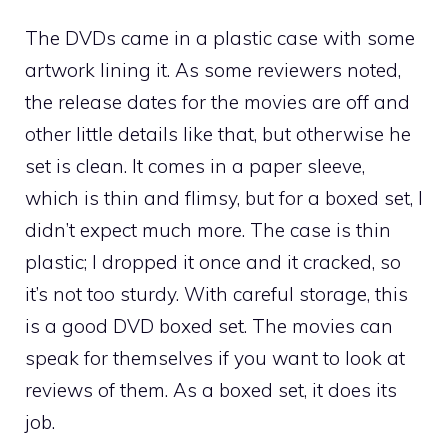
The DVDs came in a plastic case with some
artwork lining it. As some reviewers noted,
the release dates for the movies are off and
other little details like that, but otherwise he
set is clean. It comes in a paper sleeve,
which is thin and flimsy, but for a boxed set, I
didn’t expect much more. The case is thin
plastic; I dropped it once and it cracked, so
it’s not too sturdy. With careful storage, this
is a good DVD boxed set. The movies can
speak for themselves if you want to look at
reviews of them. As a boxed set, it does its
job.