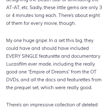
AT-AT, etc. Sadly, these little gems are only 3
or 4 minutes long each. There’s about eight
of them for every movie, though.
My one huge gripe: In a set this big, they
could have and should have included
EVERY SINGLE featurette and documentary
Lucasfilm ever made, including the really
good one “Empire of Dreams” from the OT
DVDs, and all the docs and featurettes from
the prequel set, which were really good.
There’s an impressive collection of deleted