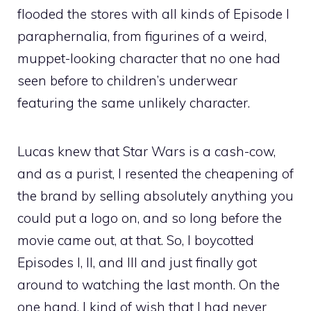
flooded the stores with all kinds of Episode I
paraphernalia, from figurines of a weird,
muppet-looking character that no one had
seen before to children’s underwear
featuring the same unlikely character.
Lucas knew that Star Wars is a cash-cow,
and as a purist, I resented the cheapening of
the brand by selling absolutely anything you
could put a logo on, and so long before the
movie came out, at that. So, I boycotted
Episodes I, II, and III and just finally got
around to watching the last month. On the
one hand, I kind of wish that I had never