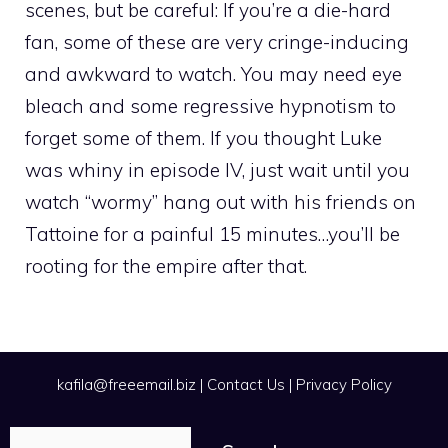
scenes, but be careful: If you’re a die-hard
fan, some of these are very cringe-inducing
and awkward to watch. You may need eye
bleach and some regressive hypnotism to
forget some of them. If you thought Luke
was whiny in episode IV, just wait until you
watch “wormy” hang out with his friends on
Tattoine for a painful 15 minutes…you’ll be
rooting for the empire after that.
kafila@freeemail.biz
|
Contact Us
|
Privacy Policy
Search