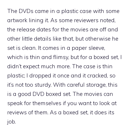
The DVDs came in a plastic case with some
artwork lining it. As some reviewers noted,
the release dates for the movies are off and
other little details like that, but otherwise he
set is clean. It comes in a paper sleeve,
which is thin and flimsy, but for a boxed set, I
didn’t expect much more. The case is thin
plastic; I dropped it once and it cracked, so
it’s not too sturdy. With careful storage, this
is a good DVD boxed set. The movies can
speak for themselves if you want to look at
reviews of them. As a boxed set, it does its
job.