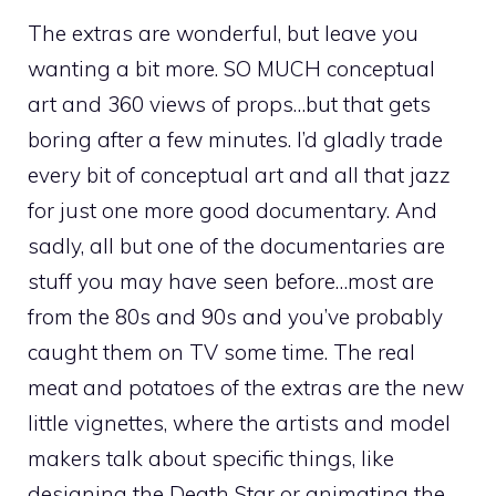
The extras are wonderful, but leave you
wanting a bit more. SO MUCH conceptual
art and 360 views of props…but that gets
boring after a few minutes. I’d gladly trade
every bit of conceptual art and all that jazz
for just one more good documentary. And
sadly, all but one of the documentaries are
stuff you may have seen before…most are
from the 80s and 90s and you’ve probably
caught them on TV some time. The real
meat and potatoes of the extras are the new
little vignettes, where the artists and model
makers talk about specific things, like
designing the Death Star or animating the