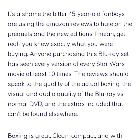
It’s a shame the bitter 45-year-old fanboys
are using the amazon reviews to hate on the
prequels and the new editions. I mean, get
real- you knew exactly what you were
buying. Anyone purchasing this Blu-ray set
has seen every version of every Star Wars
movie at least 10 times. The reviews should
speak to the quality of the actual boxing, the
visual and audio quality of the Blu-ray vs
normal DVD, and the extras included that
can’t be found elsewhere.
Boxing is great. Clean, compact, and with