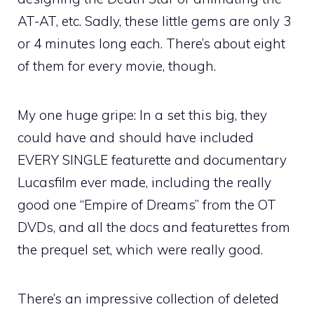
AT-AT, etc. Sadly, these little gems are only 3
or 4 minutes long each. There’s about eight
of them for every movie, though.
My one huge gripe: In a set this big, they
could have and should have included
EVERY SINGLE featurette and documentary
Lucasfilm ever made, including the really
good one “Empire of Dreams” from the OT
DVDs, and all the docs and featurettes from
the prequel set, which were really good.
There’s an impressive collection of deleted