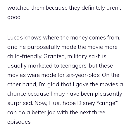
watched them because they definitely aren’t
good.
Lucas knows where the money comes from,
and he purposefully made the movie more
child-friendly. Granted, military sci-fi is
usually marketed to teenagers, but these
movies were made for six-year-olds. On the
other hand, I’m glad that I gave the movies a
chance because I may have been pleasantly
surprised. Now, I just hope Disney *cringe*
can do a better job with the next three
episodes.