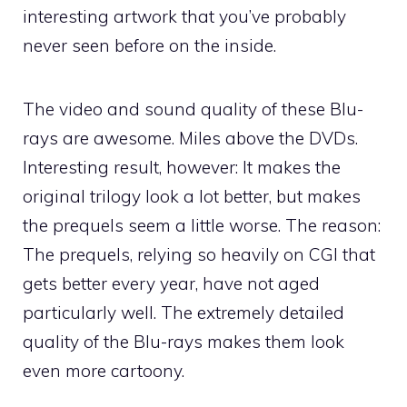
interesting artwork that you’ve probably
never seen before on the inside.
The video and sound quality of these Blu-
rays are awesome. Miles above the DVDs.
Interesting result, however: It makes the
original trilogy look a lot better, but makes
the prequels seem a little worse. The reason:
The prequels, relying so heavily on CGI that
gets better every year, have not aged
particularly well. The extremely detailed
quality of the Blu-rays makes them look
even more cartoony.