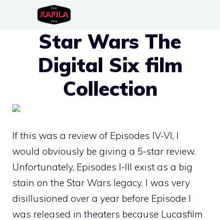
Skip
to
Star Wars The
content
Digital Six film
Collection
If this was a review of Episodes IV-VI, I
would obviously be giving a 5-star review.
Unfortunately, Episodes I-III exist as a big
stain on the Star Wars legacy. I was very
disillusioned over a year before Episode I
was released in theaters because Lucasfilm