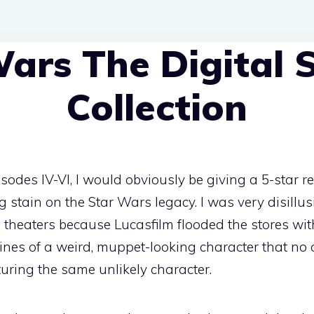
ars The Digital S
Collection
isodes IV-VI, I would obviously be giving a 5-star r
big stain on the Star Wars legacy. I was very disillu
 theaters because Lucasfilm flooded the stores with
ines of a weird, muppet-looking character that no
uring the same unlikely character.