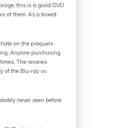
storage, this is a good DVD
ews of them. As a boxed
 hate on the prequels
ying. Anyone purchasing
 times. The reviews
y of the Blu-ray vs
robably never seen before