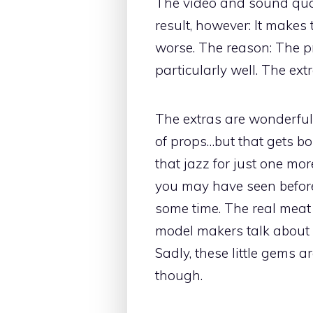
The video and sound qual
result, however: It makes 
worse. The reason: The pr
particularly well. The ex
The extras are wonderful
of props…but that gets bor
that jazz for just one mo
you may have seen befor
some time. The real meat 
model makers talk about s
Sadly, these little gems a
though.