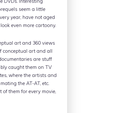
e DVDs. Interesting
prequels seem a little
every year, have not aged
m look even more cartoony.
eptual art and 360 views
of conceptual art and all
 documentaries are stuff
ably caught them on TV
tes, where the artists and
imating the AT-AT, etc.
t of them for every movie,