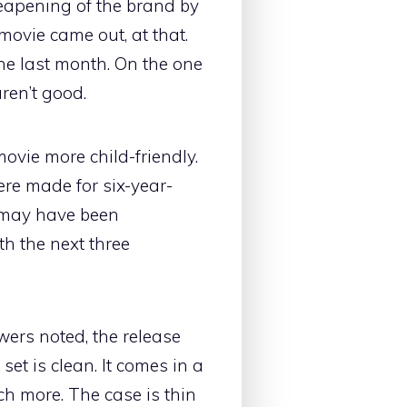
heapening of the brand by
movie came out, at that.
 the last month. On the one
ren’t good.
vie more child-friendly.
ere made for six-year-
I may have been
th the next three
wers noted, the release
 set is clean. It comes in a
uch more. The case is thin