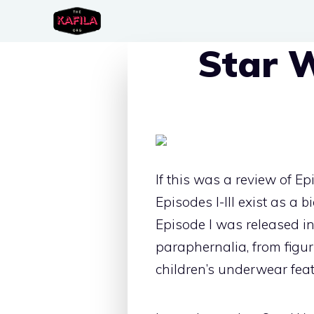
Skip
to
Star W
content
If this was a review of Ep
Episodes I-III exist as a 
Episode I was released in
paraphernalia, from figur
children’s underwear feat