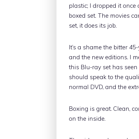
plastic; I dropped it once
boxed set. The movies can
set, it does its job.
It’s a shame the bitter 4
and the new editions. I 
this Blu-ray set has seen
should speak to the quali
normal DVD, and the extr
Boxing is great. Clean, c
on the inside.