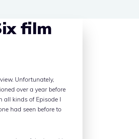
ix film
eview. Unfortunately,
sioned over a year before
 all kinds of Episode I
 one had seen before to