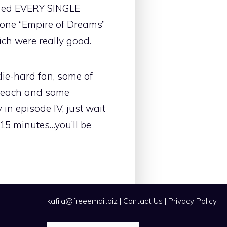
luded EVERY SINGLE
 one “Empire of Dreams”
ich were really good.
 die-hard fan, some of
bleach and some
in episode IV, just wait
 15 minutes…you’ll be
kafila@freeemail.biz
|
Contact Us
|
Privacy Policy