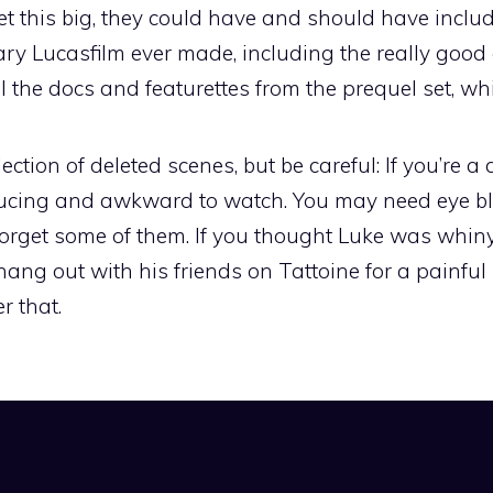
set this big, they could have and should have inc
ry Lucasfilm ever made, including the really good
 the docs and featurettes from the prequel set, wh
ection of deleted scenes, but be careful: If you’re a
nducing and awkward to watch. You may need eye 
orget some of them. If you thought Luke was whiny 
ang out with his friends on Tattoine for a painful
r that.