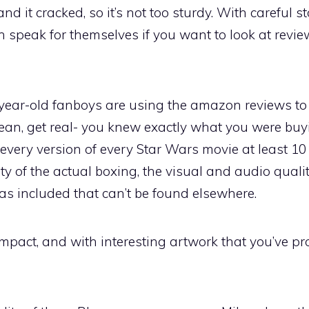
 and it cracked, so it’s not too sturdy. With careful 
 speak for themselves if you want to look at revi
5-year-old fanboys are using the amazon reviews to
mean, get real- you knew exactly what you were bu
 every version of every Star Wars movie at least 10
ty of the actual boxing, the visual and audio qualit
as included that can’t be found elsewhere.
ompact, and with interesting artwork that you’ve p