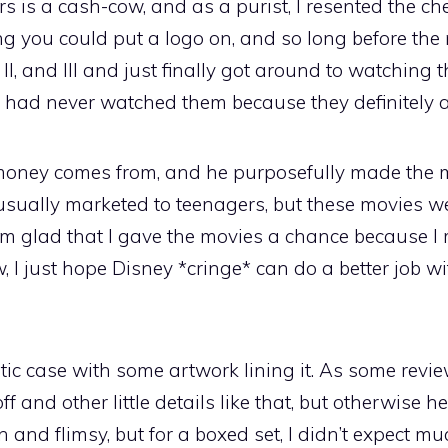
 is a cash-cow, and as a purist, I resented the c
ng you could put a logo on, and so long before the 
, II, and III and just finally got around to watching
 I had never watched them because they definitely a
ney comes from, and he purposefully made the mo
is usually marketed to teenagers, but these movies w
 I’m glad that I gave the movies a chance because 
 I just hope Disney *cringe* can do a better job wi
c case with some artwork lining it. As some revie
f and other little details like that, but otherwise he
n and flimsy, but for a boxed set, I didn’t expect m