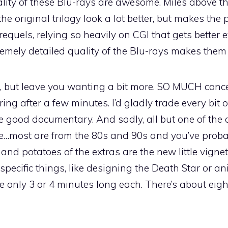
ity of these Blu-rays are awesome. Miles above th
the original trilogy look a lot better, but makes the 
equels, relying so heavily on CGI that gets better 
tremely detailed quality of the Blu-rays makes the
, but leave you wanting a bit more. SO MUCH conc
ing after a few minutes. I’d gladly trade every bit 
re good documentary. And sadly, all but one of the
e…most are from the 80s and 90s and you’ve prob
and potatoes of the extras are the new little vignet
pecific things, like designing the Death Star or an
re only 3 or 4 minutes long each. There’s about eigh