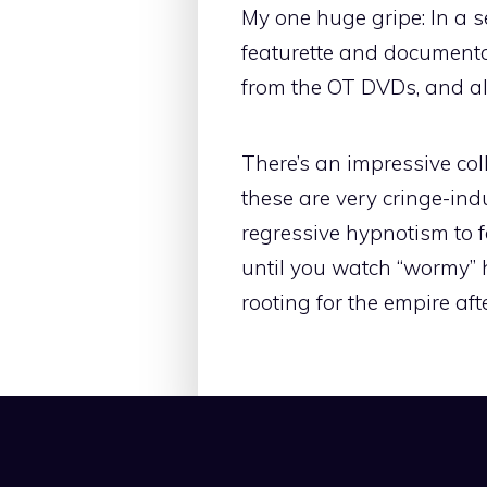
My one huge gripe: In a 
featurette and documenta
from the OT DVDs, and all
There’s an impressive coll
these are very cringe-i
regressive hypnotism to f
until you watch “wormy” h
rooting for the empire afte