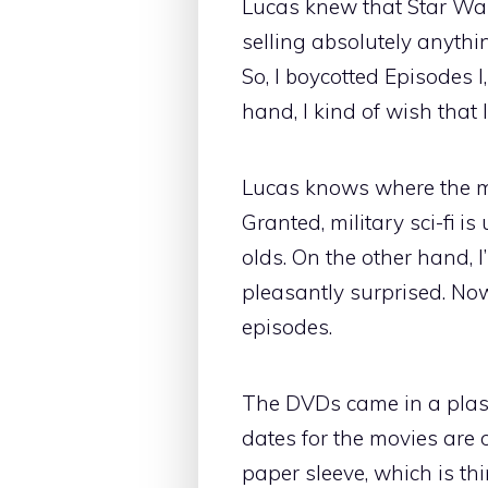
Lucas knew that Star Wars
selling absolutely anythi
So, I boycotted Episodes I
hand, I kind of wish that
Lucas knows where the mo
Granted, military sci-fi 
olds. On the other hand,
pleasantly surprised. Now,
episodes.
The DVDs came in a plasti
dates for the movies are of
paper sleeve, which is thi