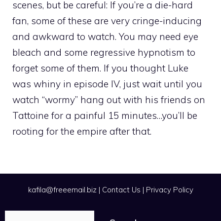
scenes, but be careful: If you’re a die-hard
fan, some of these are very cringe-inducing
and awkward to watch. You may need eye
bleach and some regressive hypnotism to
forget some of them. If you thought Luke
was whiny in episode IV, just wait until you
watch “wormy” hang out with his friends on
Tattoine for a painful 15 minutes…you’ll be
rooting for the empire after that.
kafila@freeemail.biz
|
Contact Us
|
Privacy Policy
Search