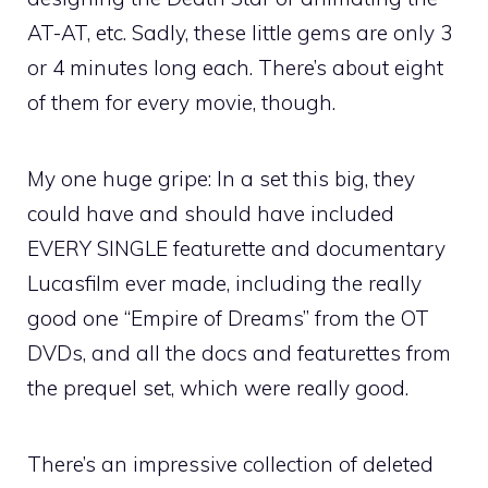
AT-AT, etc. Sadly, these little gems are only 3
or 4 minutes long each. There’s about eight
of them for every movie, though.
My one huge gripe: In a set this big, they
could have and should have included
EVERY SINGLE featurette and documentary
Lucasfilm ever made, including the really
good one “Empire of Dreams” from the OT
DVDs, and all the docs and featurettes from
the prequel set, which were really good.
There’s an impressive collection of deleted