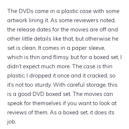
The DVDs came in a plastic case with some
artwork lining it. As some reviewers noted,
the release dates for the movies are off and
other little details like that, but otherwise he
set is clean. It comes in a paper sleeve,
which is thin and flimsy, but for a boxed set, I
didn’t expect much more. The case is thin
plastic; I dropped it once and it cracked, so
it’s not too sturdy. With careful storage, this
is a good DVD boxed set. The movies can
speak for themselves if you want to look at
reviews of them. As a boxed set, it does its
job.