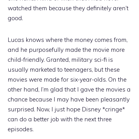
watched them because they definitely aren’t
good.
Lucas knows where the money comes from,
and he purposefully made the movie more
child-friendly. Granted, military sci-fi is
usually marketed to teenagers, but these
movies were made for six-year-olds. On the
other hand, I’m glad that I gave the movies a
chance because I may have been pleasantly
surprised. Now, I just hope Disney *cringe*
can do a better job with the next three
episodes.