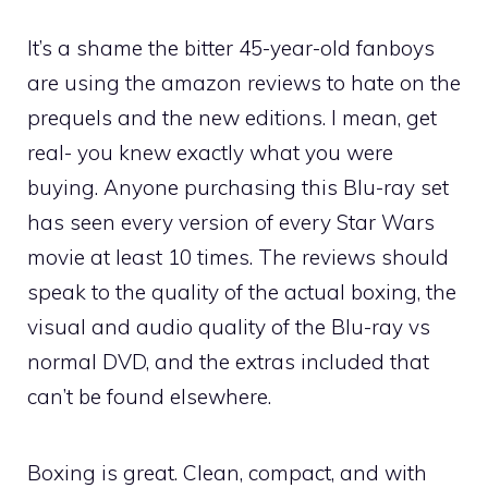
It’s a shame the bitter 45-year-old fanboys
are using the amazon reviews to hate on the
prequels and the new editions. I mean, get
real- you knew exactly what you were
buying. Anyone purchasing this Blu-ray set
has seen every version of every Star Wars
movie at least 10 times. The reviews should
speak to the quality of the actual boxing, the
visual and audio quality of the Blu-ray vs
normal DVD, and the extras included that
can’t be found elsewhere.
Boxing is great. Clean, compact, and with