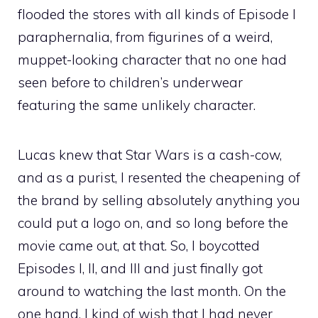
flooded the stores with all kinds of Episode I
paraphernalia, from figurines of a weird,
muppet-looking character that no one had
seen before to children’s underwear
featuring the same unlikely character.
Lucas knew that Star Wars is a cash-cow,
and as a purist, I resented the cheapening of
the brand by selling absolutely anything you
could put a logo on, and so long before the
movie came out, at that. So, I boycotted
Episodes I, II, and III and just finally got
around to watching the last month. On the
one hand, I kind of wish that I had never