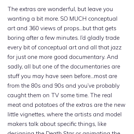
The extras are wonderful, but leave you
wanting a bit more. SO MUCH conceptual
art and 360 views of props…but that gets
boring after a few minutes. I’d gladly trade
every bit of conceptual art and all that jazz
for just one more good documentary. And
sadly, all but one of the documentaries are
stuff you may have seen before…most are
from the 80s and 90s and you’ve probably
caught them on TV some time. The real
meat and potatoes of the extras are the new
little vignettes, where the artists and model
makers talk about specific things, like
designing the Death Star or animating the