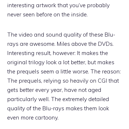
interesting artwork that you’ve probably
never seen before on the inside.
The video and sound quality of these Blu-
rays are awesome. Miles above the DVDs.
Interesting result, however: It makes the
original trilogy look a lot better, but makes
the prequels seem a little worse. The reason:
The prequels, relying so heavily on CGI that
gets better every year, have not aged
particularly well. The extremely detailed
quality of the Blu-rays makes them look
even more cartoony.