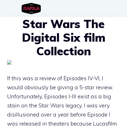
Skip
to
Star Wars The
content
Digital Six film
Collection
If this was a review of Episodes IV-VI, I
would obviously be giving a 5-star review.
Unfortunately, Episodes I-III exist as a big
stain on the Star Wars legacy. I was very
disillusioned over a year before Episode I
was released in theaters because Lucasfilm