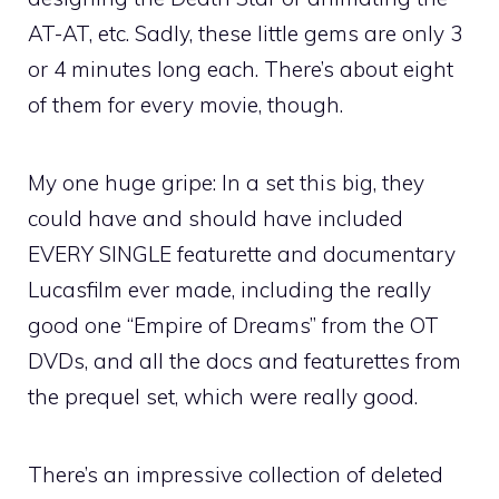
AT-AT, etc. Sadly, these little gems are only 3
or 4 minutes long each. There’s about eight
of them for every movie, though.
My one huge gripe: In a set this big, they
could have and should have included
EVERY SINGLE featurette and documentary
Lucasfilm ever made, including the really
good one “Empire of Dreams” from the OT
DVDs, and all the docs and featurettes from
the prequel set, which were really good.
There’s an impressive collection of deleted