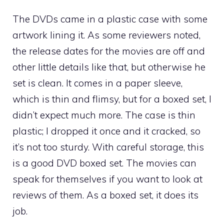
The DVDs came in a plastic case with some
artwork lining it. As some reviewers noted,
the release dates for the movies are off and
other little details like that, but otherwise he
set is clean. It comes in a paper sleeve,
which is thin and flimsy, but for a boxed set, I
didn’t expect much more. The case is thin
plastic; I dropped it once and it cracked, so
it’s not too sturdy. With careful storage, this
is a good DVD boxed set. The movies can
speak for themselves if you want to look at
reviews of them. As a boxed set, it does its
job.