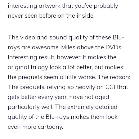
interesting artwork that you’ve probably
never seen before on the inside.
The video and sound quality of these Blu-
rays are awesome. Miles above the DVDs.
Interesting result, however: It makes the
original trilogy look a lot better, but makes
the prequels seem a little worse. The reason:
The prequels, relying so heavily on CGI that
gets better every year, have not aged
particularly well. The extremely detailed
quality of the Blu-rays makes them look
even more cartoony.