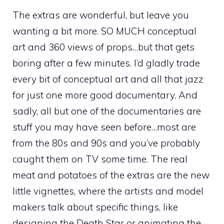
The extras are wonderful, but leave you
wanting a bit more. SO MUCH conceptual
art and 360 views of props…but that gets
boring after a few minutes. I’d gladly trade
every bit of conceptual art and all that jazz
for just one more good documentary. And
sadly, all but one of the documentaries are
stuff you may have seen before…most are
from the 80s and 90s and you’ve probably
caught them on TV some time. The real
meat and potatoes of the extras are the new
little vignettes, where the artists and model
makers talk about specific things, like
designing the Death Star or animating the