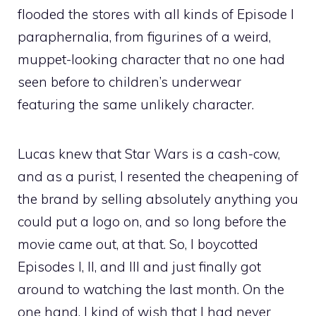
flooded the stores with all kinds of Episode I
paraphernalia, from figurines of a weird,
muppet-looking character that no one had
seen before to children’s underwear
featuring the same unlikely character.
Lucas knew that Star Wars is a cash-cow,
and as a purist, I resented the cheapening of
the brand by selling absolutely anything you
could put a logo on, and so long before the
movie came out, at that. So, I boycotted
Episodes I, II, and III and just finally got
around to watching the last month. On the
one hand, I kind of wish that I had never