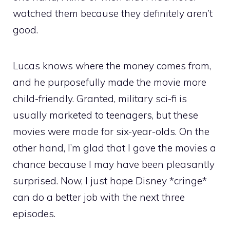
watched them because they definitely aren’t
good.
Lucas knows where the money comes from,
and he purposefully made the movie more
child-friendly. Granted, military sci-fi is
usually marketed to teenagers, but these
movies were made for six-year-olds. On the
other hand, I’m glad that I gave the movies a
chance because I may have been pleasantly
surprised. Now, I just hope Disney *cringe*
can do a better job with the next three
episodes.