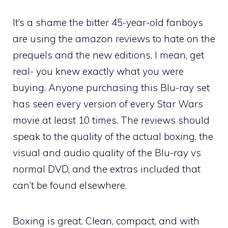
It’s a shame the bitter 45-year-old fanboys
are using the amazon reviews to hate on the
prequels and the new editions. I mean, get
real- you knew exactly what you were
buying. Anyone purchasing this Blu-ray set
has seen every version of every Star Wars
movie at least 10 times. The reviews should
speak to the quality of the actual boxing, the
visual and audio quality of the Blu-ray vs
normal DVD, and the extras included that
can’t be found elsewhere.
Boxing is great. Clean, compact, and with