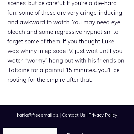
scenes, but be careful: If you’re a die-hard
fan, some of these are very cringe-inducing
and awkward to watch. You may need eye
bleach and some regressive hypnotism to
forget some of them. If you thought Luke
was whiny in episode IV, just wait until you
watch “wormy” hang out with his friends on
Tattoine for a painful 15 minutes…you’ll be
rooting for the empire after that.
kafila@freeemail.biz
|
Contact Us
|
Privacy Policy
Search