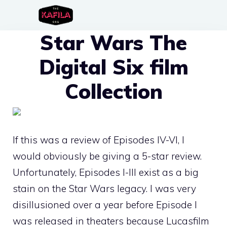
Skip
to
Star Wars The
content
Digital Six film
Collection
If this was a review of Episodes IV-VI, I
would obviously be giving a 5-star review.
Unfortunately, Episodes I-III exist as a big
stain on the Star Wars legacy. I was very
disillusioned over a year before Episode I
was released in theaters because Lucasfilm